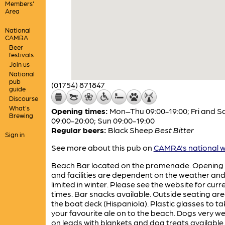
Members'
Area
National
CAMRA
Beer
festivals
Join us
National
pub
(01754) 871847
guide
Discourse
What's
Opening times:
Mon–Thu 09:00-19:00; Fri and S
Brewing
09:00-20:00; Sun 09:00-19:00
Regular beers:
Black Sheep
Best Bitter
Sign in
See more about this pub on
CAMRA's national w
Beach Bar located on the promenade. Opening
and facilities are dependent on the weather and
limited in winter. Please see the website for curr
times. Bar snacks available. Outside seating ar
the boat deck (Hispaniola). Plastic glasses to ta
your favourite ale on to the beach. Dogs very 
on leads with blankets and dog treats available