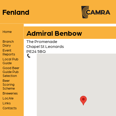
Fenland
Admiral Benbow
Home
The Promenade
Branch
Diary
Chapel St Leonards
Event
PE24 5BQ
Reports
Local Pub
Guide
Good Beer
Guide Pub
Selection
Beer
Scoring
Scheme
Breweries
LocAle
Links
Contacts