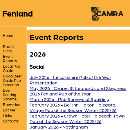
Fenland
Event Reports
Home
Branch
Diary
2026
Event
Reports
Social
Local Pub
Guide
Good Beer
July 2026 - Lincolnshire Pub of the Year
Guide Pub
Presentation
Selection
May 2026 - Chapel St Leonards and Skegness
Beer
2026 Fenland Pub of the Year
Scoring
March 2026 - Pub Surveys of Spalding
Scheme
February 2026 - Bell Inn, Halton Holegate,
Breweries
Village Pub of the Season Winter 2025/26
LocAle
February 2026 - Crown Hotel, Holbeach, Town
Links
Pub of the Season Winter 2025/26
Contacts
January 2026 - Nottingham