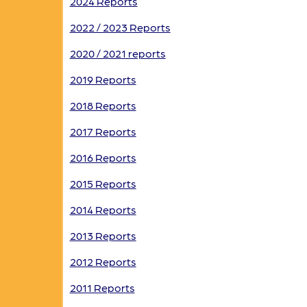
2024 Reports
2022 / 2023 Reports
2020 / 2021 reports
2019 Reports
2018 Reports
2017 Reports
2016 Reports
2015 Reports
2014 Reports
2013 Reports
2012 Reports
2011 Reports