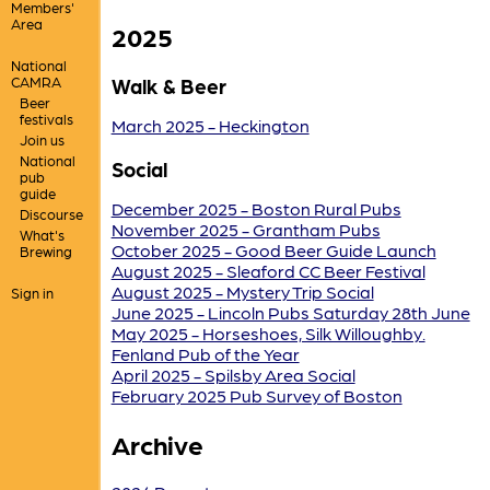
Members'
Area
2025
National
CAMRA
Walk & Beer
Beer
festivals
March 2025 - Heckington
Join us
National
Social
pub
guide
December 2025 - Boston Rural Pubs
Discourse
November 2025 - Grantham Pubs
What's
October 2025 - Good Beer Guide Launch
Brewing
August 2025 - Sleaford CC Beer Festival
August 2025 - Mystery Trip Social
Sign in
June 2025 - Lincoln Pubs Saturday 28th June
May 2025 - Horseshoes, Silk Willoughby.
Fenland Pub of the Year
April 2025 - Spilsby Area Social
February 2025 Pub Survey of Boston
Archive