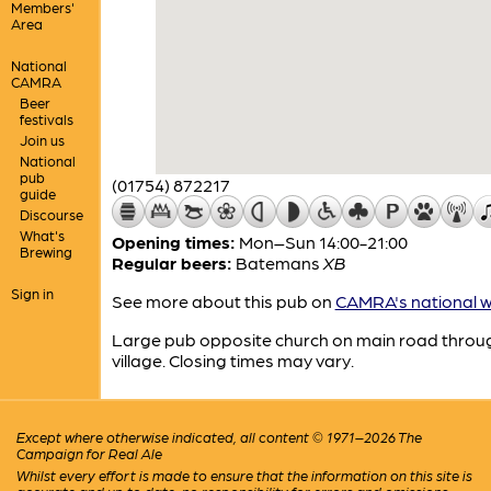
Members'
Area
National
CAMRA
Beer
festivals
Join us
National
pub
(01754) 872217
guide
Discourse
What's
Opening times:
Mon–Sun 14:00-21:00
Brewing
Regular beers:
Batemans
XB
Sign in
See more about this pub on
CAMRA's national w
Large pub opposite church on main road throu
village. Closing times may vary.
Except where otherwise indicated, all content © 1971–2026 The
Campaign for Real Ale
Whilst every effort is made to ensure that the information on this site is