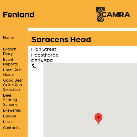
Fenland
Saracens Head
Home
High Street
Branch
Diary
Hogsthorpe
Event
PE24 5PP
Reports
Local Pub
Guide
Good Beer
Guide Pub
Selection
Beer
Scoring
Scheme
Breweries
LocAle
Links
Contacts