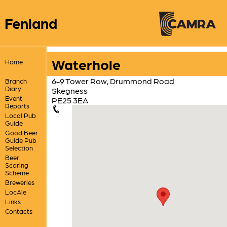
Fenland
Waterhole
Home
6-9 Tower Row, Drummond Road
Branch
Diary
Skegness
Event
PE25 3EA
Reports
Local Pub
Guide
Good Beer
Guide Pub
Selection
Beer
Scoring
Scheme
Breweries
LocAle
Links
Contacts