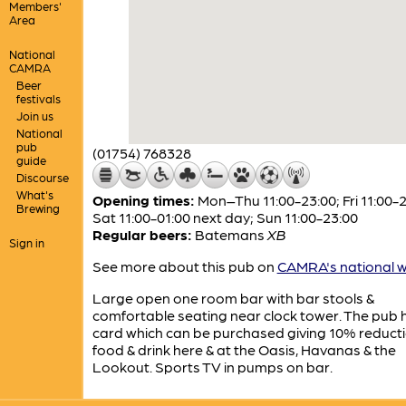
Members'
Area
National
CAMRA
Beer
festivals
Join us
National
pub
(01754) 768328
guide
Discourse
What's
Opening times:
Mon–Thu 11:00-23:00; Fri 11:00-2
Brewing
Sat 11:00-01:00 next day; Sun 11:00-23:00
Regular beers:
Batemans
XB
Sign in
See more about this pub on
CAMRA's national w
Large open one room bar with bar stools &
comfortable seating near clock tower. The pub 
card which can be purchased giving 10% reduct
food & drink here & at the Oasis, Havanas & the
Lookout. Sports TV in pumps on bar.