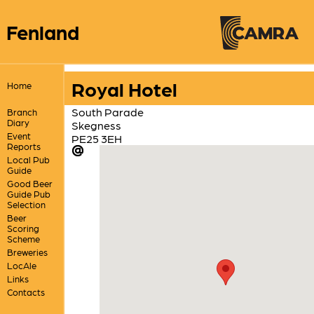
Fenland
Royal Hotel
Home
South Parade
Branch
Diary
Skegness
Event
PE25 3EH
Reports
Local Pub
Guide
Good Beer
Guide Pub
Selection
Beer
Scoring
Scheme
Breweries
LocAle
Links
Contacts