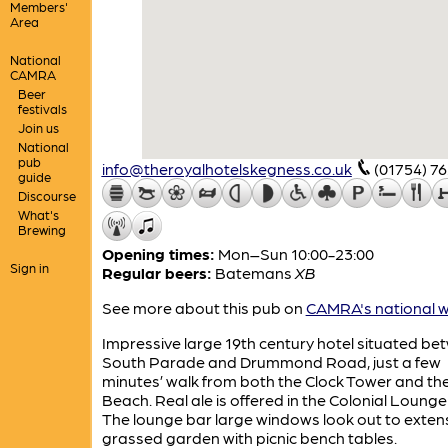
Members'
Area
National
CAMRA
Beer
festivals
Join us
National
pub
info@theroyalhotelskegness.co.uk
(01754) 7
guide
Discourse
What's
Brewing
Opening times:
Mon–Sun 10:00-23:00
Sign in
Regular beers:
Batemans
XB
See more about this pub on
CAMRA's national w
Impressive large 19th century hotel situated be
South Parade and Drummond Road, just a few
minutes’ walk from both the Clock Tower and th
Beach. Real ale is offered in the Colonial Lounge
The lounge bar large windows look out to exten
grassed garden with picnic bench tables.