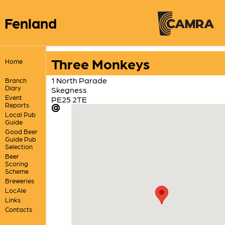
Fenland
Three Monkeys
Home
1 North Parade
Branch
Diary
Skegness
Event
PE25 2TE
Reports
Local Pub
Guide
Good Beer
Guide Pub
Selection
Beer
Scoring
Scheme
Breweries
LocAle
Links
Contacts