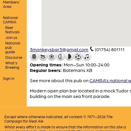
Members'
Area
National
CAMRA
Beer
festivals
Join us
National
pub
3monkeysbar3@gmail.com
(01754) 801111
guide
Discourse
What's
Opening times:
Mon–Sun 10:00-24:00
Brewing
Regular beers:
Batemans
XB
Sign in
See more about this pub on
CAMRA's national w
Modern open plan bar located in a mock Tudor s
building on the main sea front parade.
Except where otherwise indicated, all content © 1971–2026 The
Campaign for Real Ale
Whilst every effort is made to ensure that the information on this site is