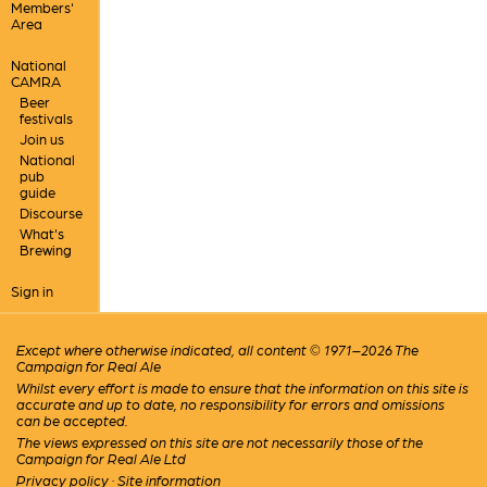
Members'
Area
National
CAMRA
Beer
festivals
Join us
National
pub
guide
Discourse
What's
Brewing
Sign in
Except where otherwise indicated, all content © 1971–2026 The
Campaign for Real Ale
Whilst every effort is made to ensure that the information on this site is
accurate and up to date, no responsibility for errors and omissions
can be accepted.
The views expressed on this site are not necessarily those of the
Campaign for Real Ale Ltd
Privacy policy
·
Site information