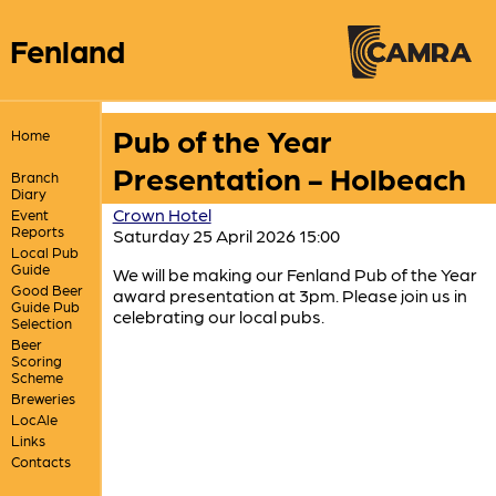
Fenland
Pub of the Year
Home
Presentation - Holbeach
Branch
Diary
Crown Hotel
Event
Reports
Saturday 25 April 2026 15:00
Local Pub
Guide
We will be making our Fenland Pub of the Year
Good Beer
award presentation at 3pm. Please join us in
Guide Pub
celebrating our local pubs.
Selection
Beer
Scoring
Scheme
Breweries
LocAle
Links
Contacts