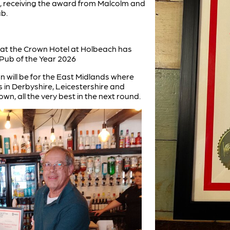
t, receiving the award from Malcolm and
b.
at the Crown Hotel at Holbeach has
Pub of the Year 2026
n will be for the East Midlands where
 in Derbyshire, Leicestershire and
n, all the very best in the next round.