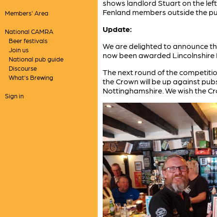
shows landlord Stuart on the lef
Fenland members outside the pu
Members' Area
Update:
National CAMRA
Beer festivals
We are delighted to announce th
Join us
now been awarded Lincolnshire 
National pub guide
Discourse
The next round of the competitio
What's Brewing
the Crown will be up against pubs
Nottinghamshire. We wish the Crow
Sign in