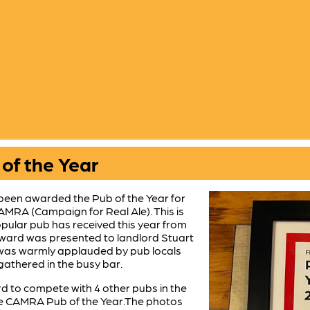
of the Year
been awarded the Pub of the Year for
AMRA (Campaign for Real Ale). This is
pular pub has received this year from
ard was presented to landlord Stuart
d was warmly applauded by pub locals
thered in the busy bar.
d to compete with 4 other pubs in the
hire CAMRA Pub of the Year.The photos