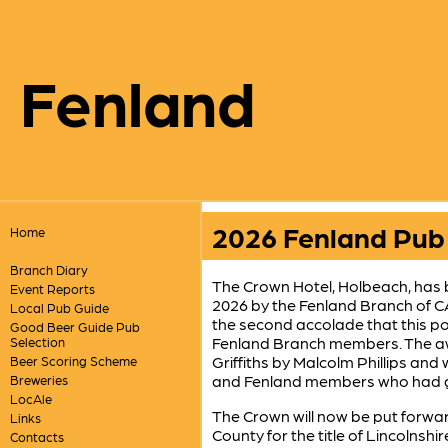
Fenland
2026 Fenland Pub 
Home
Branch Diary
The Crown Hotel, Holbeach, has 
Event Reports
2026 by the Fenland Branch of C
Local Pub Guide
the second accolade that this po
Good Beer Guide Pub
Fenland Branch members. The aw
Selection
Griffiths by Malcolm Phillips an
Beer Scoring Scheme
and Fenland members who had ga
Breweries
LocAle
The Crown will now be put forwar
Links
County for the title of Lincolns
Contacts