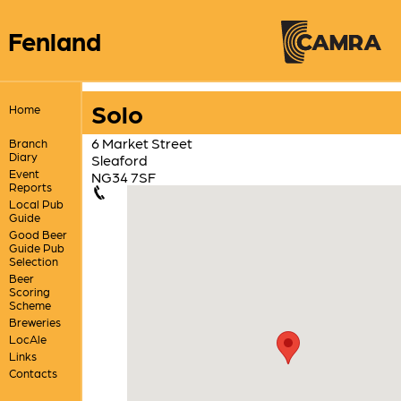
Fenland
Solo
Home
6 Market Street
Branch
Diary
Sleaford
Event
NG34 7SF
Reports
Local Pub
Guide
Good Beer
Guide Pub
Selection
Beer
Scoring
Scheme
Breweries
LocAle
Links
Contacts