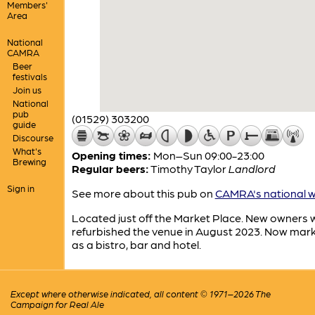
Members'
Area
National
CAMRA
Beer
festivals
Join us
National
pub
(01529) 303200
guide
Discourse
What's
Opening times:
Mon–Sun 09:00-23:00
Brewing
Regular beers:
Timothy Taylor
Landlord
Sign in
See more about this pub on
CAMRA's national w
Located just off the Market Place. New owners
refurbished the venue in August 2023. Now mar
as a bistro, bar and hotel.
Except where otherwise indicated, all content © 1971–2026 The
Campaign for Real Ale