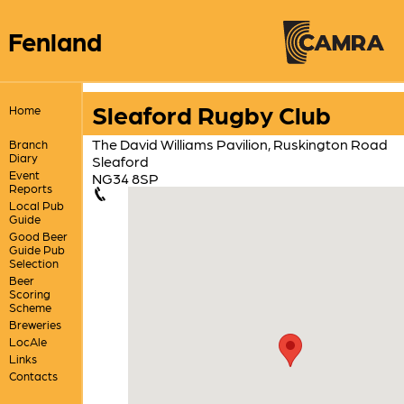
Fenland
Sleaford Rugby Club
Home
The David Williams Pavilion, Ruskington Road
Branch
Diary
Sleaford
Event
NG34 8SP
Reports
Local Pub
Guide
Good Beer
Guide Pub
Selection
Beer
Scoring
Scheme
Breweries
LocAle
Links
Contacts