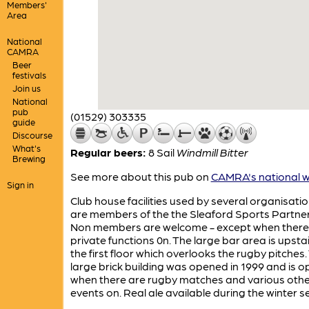
Members'
Area
National
CAMRA
Beer
festivals
Join us
National
pub
(01529) 303335
guide
Discourse
What's
Regular beers:
8 Sail
Windmill Bitter
Brewing
See more about this pub on
CAMRA's national w
Sign in
Club house facilities used by several organisati
are members of the the Sleaford Sports Partner
Non members are welcome - except when there
private functions 0n. The large bar area is upsta
the first floor which overlooks the rugby pitches.
large brick building was opened in 1999 and is o
when there are rugby matches and various othe
events on. Real ale available during the winter 