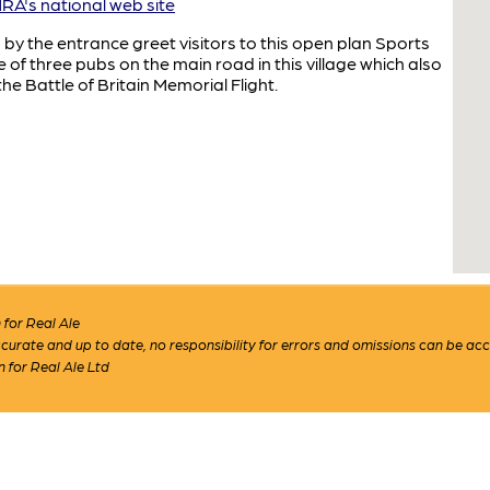
A's national web site
 by the entrance greet visitors to this open plan Sports
 of three pubs on the main road in this village which also
e Battle of Britain Memorial Flight.
for Real Ale
 accurate and up to date, no responsibility for errors and omissions can be ac
n for Real Ale Ltd