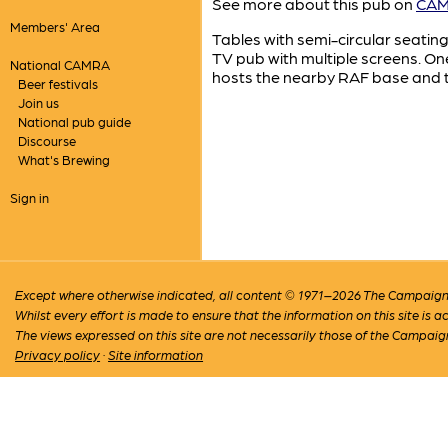
See more about this pub on
CAMR
Members' Area
Tables with semi-circular seating
TV pub with multiple screens. One
National CAMRA
hosts the nearby RAF base and th
Beer festivals
Join us
National pub guide
Discourse
What's Brewing
Sign in
Except where otherwise indicated, all content © 1971–2026 The Campaign 
Whilst every effort is made to ensure that the information on this site is
The views expressed on this site are not necessarily those of the Campaig
Privacy policy
·
Site information