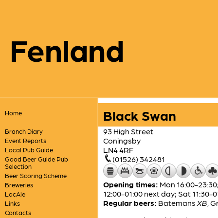
Fenland
Black Swan
Home
93 High Street
Branch Diary
Coningsby
Event Reports
LN4 4RF
Local Pub Guide
(01526) 342481
Good Beer Guide Pub
Selection
Beer Scoring Scheme
Opening times:
Mon 16:00-23:30;
Breweries
12:00-01:00 next day; Sat 11:30-0
LocAle
Regular beers:
Batemans
XB
,
G
Links
Contacts