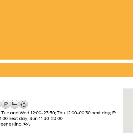
 Tue and Wed 12:00-23:30; Thu 12:00-00:30 next day; Fri
1:00 next day; Sun 11:30-23:00
reene King
IPA