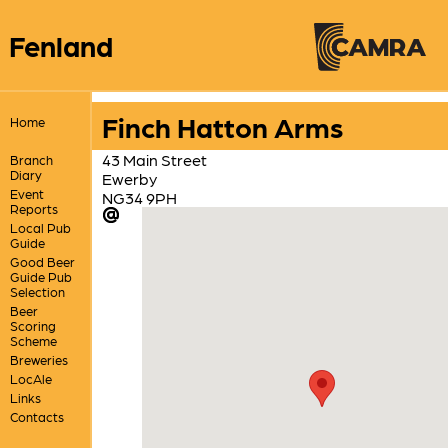
Fenland
Finch Hatton Arms
Home
43 Main Street
Branch
Diary
Ewerby
Event
NG34 9PH
Reports
Local Pub
Guide
Good Beer
Guide Pub
Selection
Beer
Scoring
Scheme
Breweries
LocAle
Links
Contacts