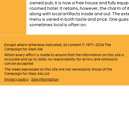
owned pub, it is now a free house and fully equi
roomed hotel. It retains, however, the charm of i
along with local artifacts inside and out. The ext
menu is varied in both taste and price. One gues
sometimes local is often on.
Except where otherwise indicated, all content © 1971–2026 The
Campaign for Real Ale
Whilst every effort is made to ensure that the information on this site is
accurate and up to date, no responsibility for errors and omissions
can be accepted.
The views expressed on this site are not necessarily those of the
Campaign for Real Ale Ltd
Privacy policy
·
Site information