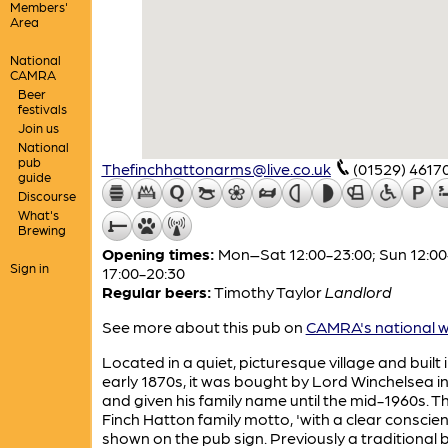
Members'
Area
National
CAMRA
Beer
festivals
Join us
National
pub
Thefinchhattonarms@live.co.uk
(01529) 4617
guide
Discourse
What's
Brewing
Opening times:
Mon–Sat 12:00-23:00; Sun 12:00
Sign in
17:00-20:30
Regular beers:
Timothy Taylor
Landlord
See more about this pub on
CAMRA's national w
Located in a quiet, picturesque village and built 
early 1870s, it was bought by Lord Winchelsea i
and given his family name until the mid-1960s. T
Finch Hatton family motto, 'with a clear conscienc
shown on the pub sign. Previously a traditional