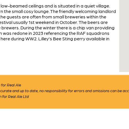
 low-beamed ceilings and is situated in a quiet village.
 the small cosy lounge. The friendly welcoming landlord
the guests are often from small breweries within the
estival usually 1st weekend in October. The beers are
brewers. During the winter there is a chip van providing
gn was redone in 2023 referencing the RAF squadrons
here during WW2. Lilley's Bee Sting perry available in
for Real Ale
 accurate and up to date, no responsibility for errors and omissions can be ac
n for Real Ale Ltd