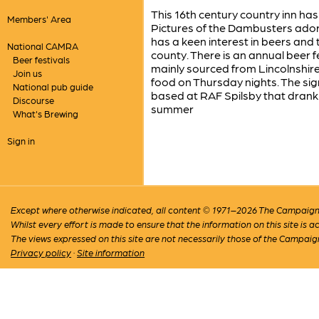
This 16th century country inn has
Members' Area
Pictures of the Dambusters adorn
has a keen interest in beers and 
National CAMRA
county. There is an annual beer f
Beer festivals
mainly sourced from Lincolnshire 
Join us
food on Thursday nights. The si
National pub guide
based at RAF Spilsby that drank 
Discourse
summer
What's Brewing
Sign in
Except where otherwise indicated, all content © 1971–2026 The Campaign 
Whilst every effort is made to ensure that the information on this site is
The views expressed on this site are not necessarily those of the Campaig
Privacy policy
·
Site information