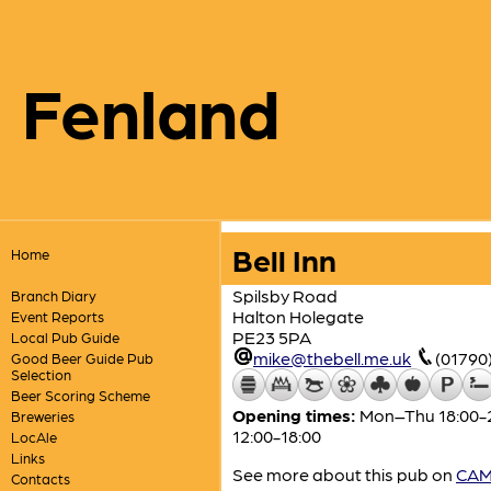
Fenland
Bell Inn
Home
Spilsby Road
Branch Diary
Halton Holegate
Event Reports
PE23 5PA
Local Pub Guide
mike@thebell.me.uk
(01790
Good Beer Guide Pub
Selection
Beer Scoring Scheme
Opening times:
Mon–Thu 18:00-23:
Breweries
12:00-18:00
LocAle
Links
See more about this pub on
CAMR
Contacts