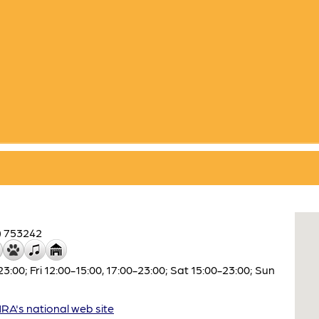
) 753242
00; Fri 12:00-15:00, 17:00-23:00; Sat 15:00-23:00; Sun
A's national web site