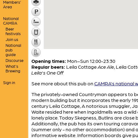
Members'
Area
National
CAMRA
Beer
festivals
Join us
National
pub
guide
Discourse
Opening times:
Mon–Sun 12:00-23:30
What's
Regular beers:
Leila Cottage
Ace Ale
,
Leila Cot
Brewing
Leila's One Off
Sign in
See more about this pub on
CAMRA's national w
The privately-owned Countryman appears to b
modern building but it incorporates the early 19
century Leila Cottage, A notorious smuggler, J
Waite resided here when Ingoldmells was a wild
lonely place. Today Skegness, Butlins are close b
Additionally, the pub has its own touring carava
(summer only - no other accommodation) and 
informative website. Information boards give p