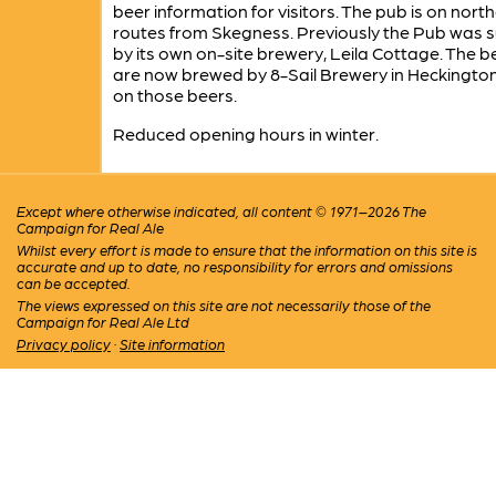
beer information for visitors. The pub is on nort
routes from Skegness. Previously the Pub was s
by its own on-site brewery, Leila Cottage. The b
are now brewed by 8-Sail Brewery in Heckingto
on those beers.
Reduced opening hours in winter.
Except where otherwise indicated, all content © 1971–2026 The
Campaign for Real Ale
Whilst every effort is made to ensure that the information on this site is
accurate and up to date, no responsibility for errors and omissions
can be accepted.
The views expressed on this site are not necessarily those of the
Campaign for Real Ale Ltd
Privacy policy
·
Site information