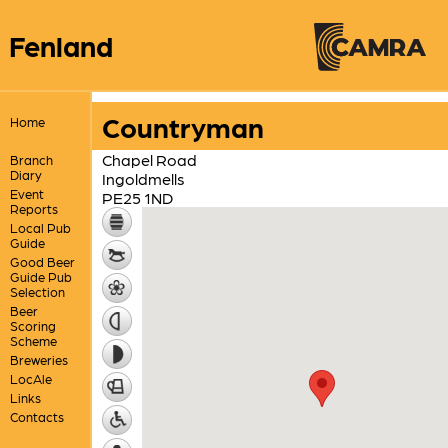
Fenland
Countryman
Home
Chapel Road
Branch
Diary
Ingoldmells
Event
PE25 1ND
Reports
Local Pub
Guide
Good Beer
Guide Pub
Selection
Beer
Scoring
Scheme
Breweries
LocAle
Links
Contacts