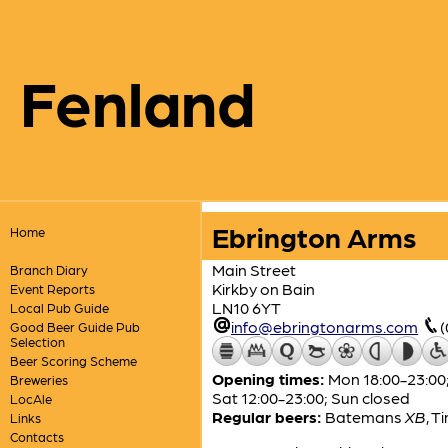
Fenland
Ebrington Arms
Home
Main Street
Branch Diary
Kirkby on Bain
Event Reports
LN10 6YT
Local Pub Guide
info@ebringtonarms.com
Good Beer Guide Pub
Selection
Beer Scoring Scheme
Opening times:
Mon 18:00-23:00;
Breweries
Sat 12:00-23:00; Sun closed
LocAle
Regular beers:
Batemans
XB
,
Ti
Links
Contacts