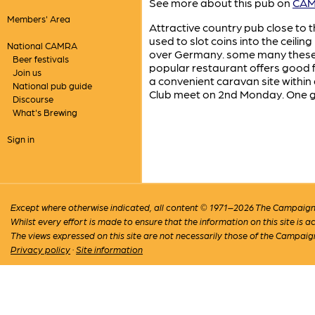
See more about this pub on
CAMR
Members' Area
Attractive country pub close to t
used to slot coins into the ceil
National CAMRA
over Germany. some many these co
Beer festivals
popular restaurant offers good 
Join us
a convenient caravan site within
National pub guide
Club meet on 2nd Monday. One gu
Discourse
What's Brewing
Sign in
Except where otherwise indicated, all content © 1971–2026 The Campaign 
Whilst every effort is made to ensure that the information on this site is
The views expressed on this site are not necessarily those of the Campaig
Privacy policy
·
Site information