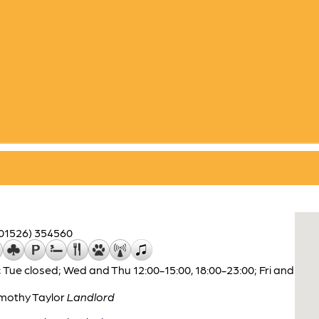
(01526) 354560
 Tue closed; Wed and Thu 12:00-15:00, 18:00-23:00; Fri and
mothy Taylor
Landlord