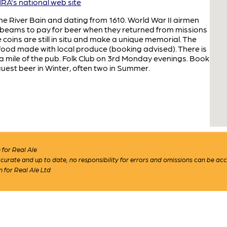
A's national web site
he River Bain and dating from 1610. World War II airmen
ing beams to pay for beer when they returned from missions
ins are still in situ and make a unique memorial. The
food made with local produce (booking advised). There is
 a mile of the pub. Folk Club on 3rd Monday evenings. Book
est beer in Winter, often two in Summer.
for Real Ale
 accurate and up to date, no responsibility for errors and omissions can be ac
n for Real Ale Ltd