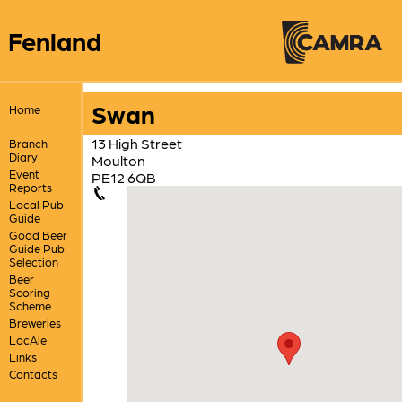
Fenland
Swan
Home
13 High Street
Branch
Diary
Moulton
Event
PE12 6QB
Reports
Local Pub
Guide
Good Beer
Guide Pub
Selection
Beer
Scoring
Scheme
Breweries
LocAle
Links
Contacts