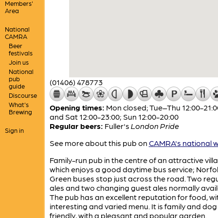
Members'
Area
National
CAMRA
Beer
festivals
Join us
National
pub
(01406) 478773
guide
Discourse
What's
Opening times:
Mon closed; Tue–Thu 12:00-21:00
Brewing
and Sat 12:00-23:00; Sun 12:00-20:00
Regular beers:
Fuller's
London Pride
Sign in
See more about this pub on
CAMRA's national w
Family-run pub in the centre of an attractive vill
which enjoys a good daytime bus service; Norfo
Green buses stop just across the road. Two regu
ales and two changing guest ales normally avail
The pub has an excellent reputation for food, wi
interesting and varied menu. It is family and dog
friendly, with a pleasant and popular garden.