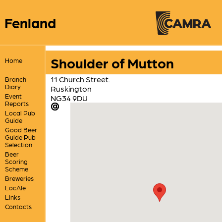
Fenland
Shoulder of Mutton
Home
11 Church Street.
Branch
Diary
Ruskington
Event
NG34 9DU
Reports
Local Pub
Guide
Good Beer
Guide Pub
Selection
Beer
Scoring
Scheme
Breweries
LocAle
Links
Contacts