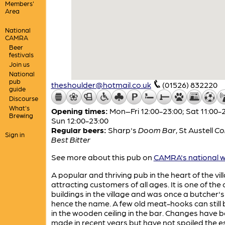
Members'
Area
National
CAMRA
Beer
festivals
Join us
National
pub
theshoulder@hotmail.co.uk
(01526) 832220
guide
Discourse
What's
Opening times:
Mon–Fri 12:00-23:00; Sat 11:00-2
Brewing
Sun 12:00-23:00
Regular beers:
Sharp's
Doom Bar
,
St Austell
Co
Sign in
Best Bitter
See more about this pub on
CAMRA's national w
A popular and thriving pub in the heart of the vil
attracting customers of all ages. It is one of the 
buildings in the village and was once a butcher's
hence the name. A few old meat-hooks can still
in the wooden ceiling in the bar. Changes have 
made in recent years but have not spoiled the e