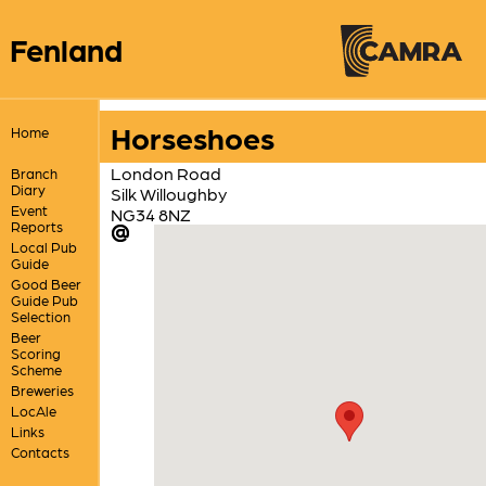
Fenland
Horseshoes
Home
London Road
Branch
Diary
Silk Willoughby
Event
NG34 8NZ
Reports
Local Pub
Guide
Good Beer
Guide Pub
Selection
Beer
Scoring
Scheme
Breweries
LocAle
Links
Contacts