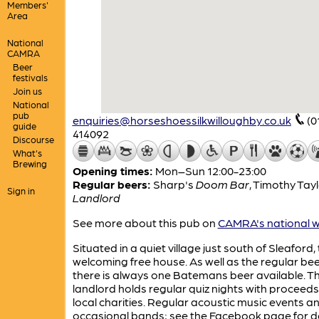
Members'
Area
National
CAMRA
Beer
festivals
Join us
National
pub
enquiries@horseshoessilkwilloughby.co.uk
(0
guide
414092
Discourse
What's
Brewing
Opening times:
Mon–Sun 12:00-23:00
Regular beers:
Sharp's
Doom Bar
,
Timothy Tayl
Sign in
Landlord
See more about this pub on
CAMRA's national w
Situated in a quiet village just south of Sleaford, t
welcoming free house. As well as the regular bee
there is always one Batemans beer available. T
landlord holds regular quiz nights with proceeds
local charities. Regular acoustic music events a
occasional bands; see the Facebook page for de