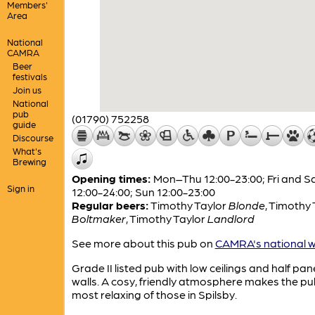
Members'
Area
National
CAMRA
Beer
festivals
Join us
National
pub
(01790) 752258
guide
Discourse
What's
Brewing
Opening times:
Mon–Thu 12:00-23:00; Fri and S
Sign in
12:00-24:00; Sun 12:00-23:00
Regular beers:
Timothy Taylor
Blonde
,
Timothy 
Boltmaker
,
Timothy Taylor
Landlord
See more about this pub on
CAMRA's national w
Grade II listed pub with low ceilings and half pan
walls. A cosy, friendly atmosphere makes the pu
most relaxing of those in Spilsby.