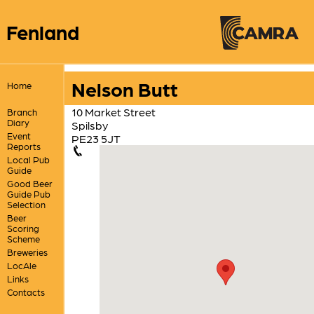
Fenland
Nelson Butt
Home
10 Market Street
Branch
Diary
Spilsby
Event
PE23 5JT
Reports
Local Pub
Guide
Good Beer
Guide Pub
Selection
Beer
Scoring
Scheme
Breweries
LocAle
Links
Contacts