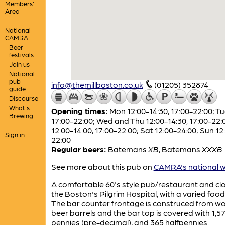
Members'
Area
National
CAMRA
Beer
festivals
Join us
National
pub
info@themillboston.co.uk
(01205) 352874
guide
Discourse
What's
Opening times:
Mon 12:00-14:30, 17:00-22:00; T
Brewing
17:00-22:00; Wed and Thu 12:00-14:30, 17:00-22:0
12:00-14:00, 17:00-22:00; Sat 12:00-24:00; Sun 12
Sign in
22:00
Regular beers:
Batemans
XB
,
Batemans
XXXB
See more about this pub on
CAMRA's national w
A comfortable 60's style pub/restaurant and cl
the Boston's Pilgrim Hospital, with a varied foo
The bar counter frontage is construced from 
beer barrels and the bar top is covered with 1,5
pennies (pre-decimal), and 365 halfpennies.