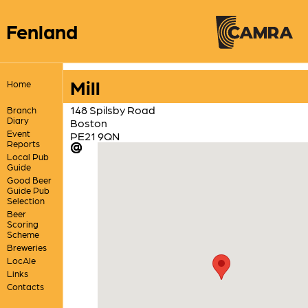
Fenland
Mill
Home
148 Spilsby Road
Branch
Diary
Boston
Event
PE21 9QN
Reports
Local Pub
Guide
Good Beer
Guide Pub
Selection
Beer
Scoring
Scheme
Breweries
LocAle
Links
Contacts