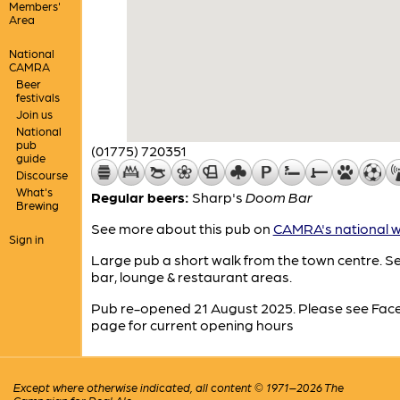
Members'
Area
National
CAMRA
Beer
festivals
Join us
National
pub
(01775) 720351
guide
Discourse
What's
Regular beers:
Sharp's
Doom Bar
Brewing
See more about this pub on
CAMRA's national w
Sign in
Large pub a short walk from the town centre. S
bar, lounge & restaurant areas.
Pub re-opened 21 August 2025. Please see Fa
page for current opening hours
Except where otherwise indicated, all content © 1971–2026 The