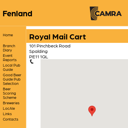
Fenland
Royal Mail Cart
Home
101 Pinchbeck Road
Branch
Diary
Spalding
Event
PE11 1QL
Reports
Local Pub
Guide
Good Beer
Guide Pub
Selection
Beer
Scoring
Scheme
Breweries
LocAle
Links
Contacts