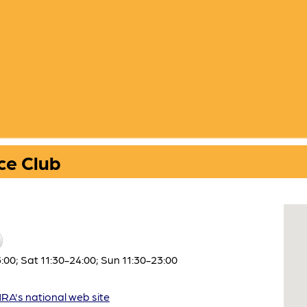
ce Club
00; Sat 11:30-24:00; Sun 11:30-23:00
A's national web site