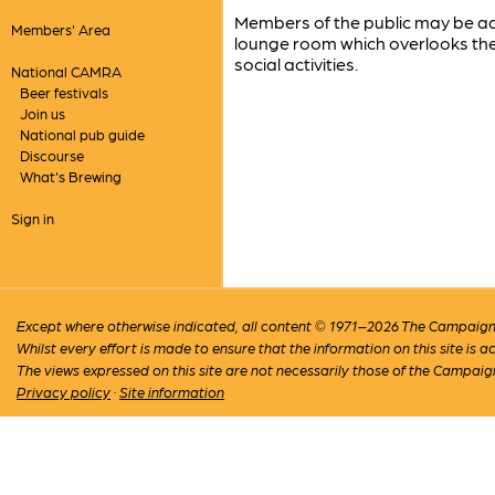
Members of the public may be admi
Members' Area
lounge room which overlooks the 
social activities.
National CAMRA
Beer festivals
Join us
National pub guide
Discourse
What's Brewing
Sign in
Except where otherwise indicated, all content © 1971–2026 The Campaign 
Whilst every effort is made to ensure that the information on this site is
The views expressed on this site are not necessarily those of the Campaig
Privacy policy
·
Site information