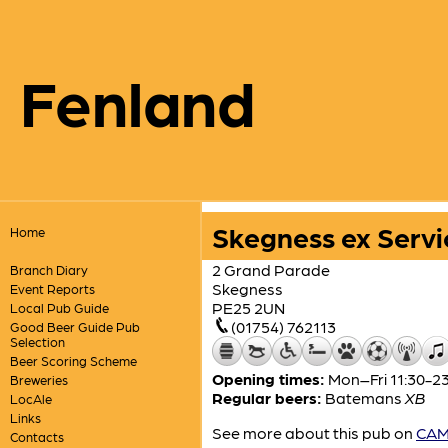
Fenland
Skegness ex Servi
Home
2 Grand Parade
Branch Diary
Skegness
Event Reports
PE25 2UN
Local Pub Guide
(01754) 762113
Good Beer Guide Pub
Selection
Beer Scoring Scheme
Opening times:
Mon–Fri 11:30-23:
Breweries
Regular beers:
Batemans
XB
LocAle
Links
See more about this pub on
CAMR
Contacts