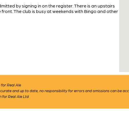
tted by signing in on the register. There is an upstairs
front. The club is busy at weekends with Bingo and other
for Real Ale
 accurate and up to date, no responsibility for errors and omissions can be ac
n for Real Ale Ltd