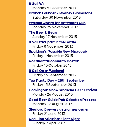
8 Sail Win
Monday 9 December 2013
Branch Founder - Rodney Girdlestone
Saturday 30 November 2013
Fenland Award for Batemans Pub
Monday 25 November 2013
The Beer & Bean
Sunday 17 November 2013
8 Sail take part in the Battle
Friday 8 November 2013
Spalding's Possible New Micropub
Friday 1 November 2013
Pocahontas comes to Boston
Friday 18 October 2013
8 Sail Open Weekend
Friday 13 September 2013
Tax Parity Day - 25th September
Friday 13 September 2013
Heckington Show Weekend Beer Festival
Monday 26 August 2013
Good Beer Guide Pub Selection Process
Monday 12 August 2013
Sleaford Brewery gets a new owner
Friday 21 June 2013
Red Lion Stickford Cider Night
Sunday 7 April 2013