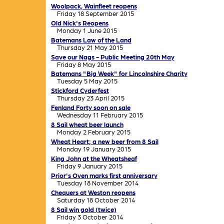
Woolpack, Wainfleet reopens
Friday 18 September 2015
Old Nick's Reopens
Monday 1 June 2015
Batemans Law of the Land
Thursday 21 May 2015
Save our Nags - Public Meeting 20th May
Friday 8 May 2015
Batemans "Big Week" for Lincolnshire Charity
Tuesday 5 May 2015
Stickford Cyderfest
Thursday 23 April 2015
Fenland Forty soon on sale
Wednesday 11 February 2015
8 Sail wheat beer launch
Monday 2 February 2015
Wheat Heart; a new beer from 8 Sail
Monday 19 January 2015
King John at the Wheatsheaf
Friday 9 January 2015
Prior's Oven marks first anniversary
Tuesday 18 November 2014
Chequers at Weston reopens
Saturday 18 October 2014
8 Sail win gold (twice)
Friday 3 October 2014