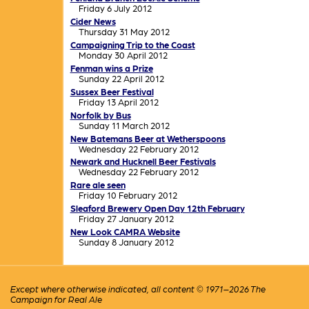
Friday 6 July 2012
Cider News
Thursday 31 May 2012
Campaigning Trip to the Coast
Monday 30 April 2012
Fenman wins a Prize
Sunday 22 April 2012
Sussex Beer Festival
Friday 13 April 2012
Norfolk by Bus
Sunday 11 March 2012
New Batemans Beer at Wetherspoons
Wednesday 22 February 2012
Newark and Hucknell Beer Festivals
Wednesday 22 February 2012
Rare ale seen
Friday 10 February 2012
Sleaford Brewery Open Day 12th February
Friday 27 January 2012
New Look CAMRA Website
Sunday 8 January 2012
Except where otherwise indicated, all content © 1971–2026 The
Campaign for Real Ale