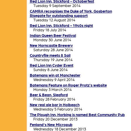
Red Lion Inn, Stickford - Octoberfest
Tuesday 9 September 2014
CAMRA recognises the Duke of York, Gosberton
Risegate for outstanding support
Tuesday 12 August 2014
Red Lion Inn, Stickford - 1940s night
Friday 18 July 2014
Indian Queen Beer Festival
Monday 30 June 2014
New Horncastle Brewery
Saturday 28 June 2014
Countryfile meets 8 Sail
Thursday 19 June 2014
Red Lion Inn Cyder Event
Sunday 8 June 2014
Batemans win at Manchester
Wednesday 9 April 2014
Batemans Feature on Roger Protz's website
Monday 3 March 2014
Beer & Bean, Sleaford
Friday 28 February 2014
New real ale bar in Holbeach
Wednesday 5 February 2014
The Plough Inn, Horbing is named Best Community Pub
Friday 20 December 2013
Fenland's New Micropub
Wednesday 18 December 2013