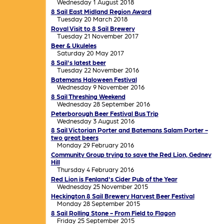
Wednesday 1 August 2018
8 Sail East Midland Region Award
Tuesday 20 March 2018
Royal Visit to 8 Sail Brewery
Tuesday 21 November 2017
Beer & Ukuleles
Saturday 20 May 2017
8 Sail's latest beer
Tuesday 22 November 2016
Batemans Haloween Festival
Wednesday 9 November 2016
8 Sail Threshing Weekend
Wednesday 28 September 2016
Peterborough Beer Festival Bus Trip
Wednesday 3 August 2016
8 Sail Victorian Porter and Batemans Salam Porter -
two great beers
Monday 29 February 2016
Community Group trying to save the Red Lion, Gedney
Hill
Thursday 4 February 2016
Red Lion is Fenland's Cider Pub of the Year
Wednesday 25 November 2015
Heckington 8 Sail Brewery Harvest Beer Festival
Monday 28 September 2015
8 Sail Rolling Stone - From Field to Flagon
Friday 25 September 2015