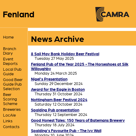
Fenland
News Archive
Home
Branch
Diary
8 Sail May Bank Holiday Beer Festival
Tuesday 27 May 2025
Event
Reports
Fenland Pub of the Year 2025 - The Horseshoes at Silk
Willoughby
Local Pub
Monday 24 March 2025
Guide
Nigel’s Presentation
Good Beer
Sunday 29 December 2024
Guide Pub
Selection
Award for the Eagle in Boston
Thursday 31 October 2024
Beer
Scoring
Nottingham Beer Festival 2024
Scheme
Saturday 12 October 2024
Breweries
Spalding Pub presentation
Thursday 12 September 2024
LocAle
Good Honest Tales: 150 Years of Batemans Brewery
Links
Thursday 18 July 2024
Contacts
Spalding's Favourite Pub - The Ivy Wall
Monday 10 June 2024