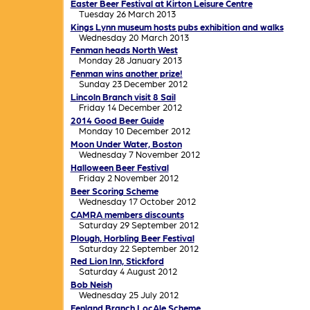
Easter Beer Festival at Kirton Leisure Centre
Tuesday 26 March 2013
Kings Lynn museum hosts pubs exhibition and walks
Wednesday 20 March 2013
Fenman heads North West
Monday 28 January 2013
Fenman wins another prize!
Sunday 23 December 2012
Lincoln Branch visit 8 Sail
Friday 14 December 2012
2014 Good Beer Guide
Monday 10 December 2012
Moon Under Water, Boston
Wednesday 7 November 2012
Halloween Beer Festival
Friday 2 November 2012
Beer Scoring Scheme
Wednesday 17 October 2012
CAMRA members discounts
Saturday 29 September 2012
Plough, Horbling Beer Festival
Saturday 22 September 2012
Red Lion Inn, Stickford
Saturday 4 August 2012
Bob Neish
Wednesday 25 July 2012
Fenland Branch LocAle Scheme