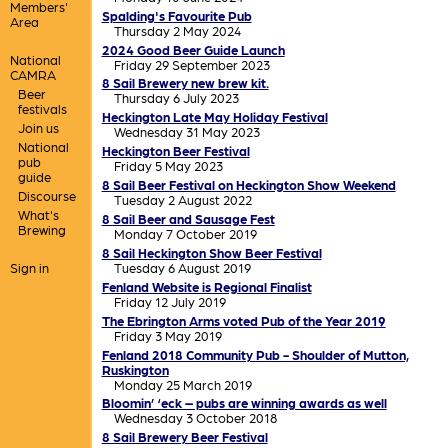
Members'
Spalding's Favourite Pub
Area
Thursday 2 May 2024
2024 Good Beer Guide Launch
National
Friday 29 September 2023
CAMRA
8 Sail Brewery new brew kit.
Beer
Thursday 6 July 2023
festivals
Heckington Late May Holiday Festival
Join us
Wednesday 31 May 2023
National
Heckington Beer Festival
pub
Friday 5 May 2023
guide
8 Sail Beer Festival on Heckington Show Weekend
Discourse
Tuesday 2 August 2022
What's
8 Sail Beer and Sausage Fest
Brewing
Monday 7 October 2019
8 Sail Heckington Show Beer Festival
Sign in
Tuesday 6 August 2019
Fenland Website is Regional Finalist
Friday 12 July 2019
The Ebrington Arms voted Pub of the Year 2019
Friday 3 May 2019
Fenland 2018 Community Pub - Shoulder of Mutton,
Ruskington
Monday 25 March 2019
Bloomin’ ‘eck – pubs are winning awards as well
Wednesday 3 October 2018
8 Sail Brewery Beer Festival